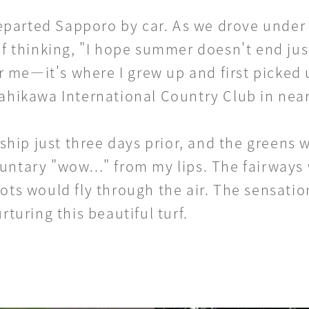
parted Sapporo by car. As we drove under t
lf thinking, "I hope summer doesn't end jus
 me—it's where I grew up and first picked 
Asahikawa International Country Club in nea
ip just three days prior, and the greens w
untary "wow..." from my lips. The fairways 
ots would fly through the air. The sensation 
rturing this beautiful turf.