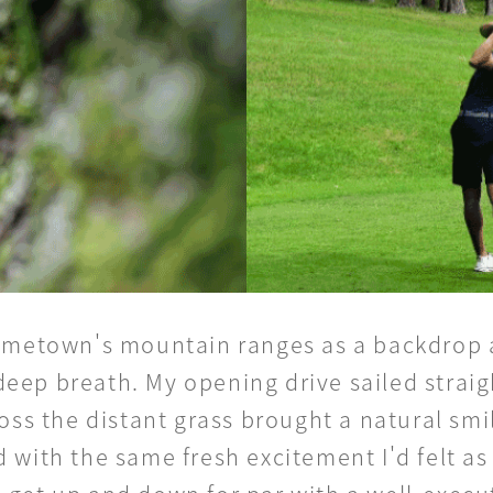
 hometown's mountain ranges as a backdrop 
a deep breath. My opening drive sailed strai
oss the distant grass brought a natural smile
 with the same fresh excitement I'd felt as 