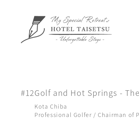
#12
Golf and Hot Springs - The
Kota Chiba
Professional Golfer / Chairman of