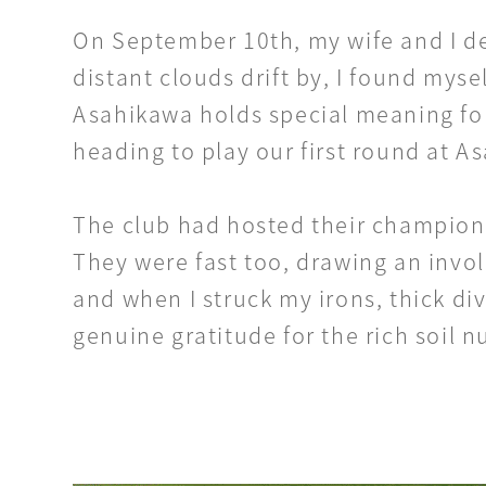
On September 10th, my wife and I de
distant clouds drift by, I found myse
Asahikawa holds special meaning for
heading to play our first round at 
The club had hosted their championsh
They were fast too, drawing an invol
and when I struck my irons, thick div
genuine gratitude for the rich soil nu