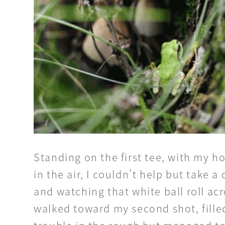
Standing on the first tee, with my
in the air, I couldn't help but take 
and watching that white ball roll acr
walked toward my second shot, filled