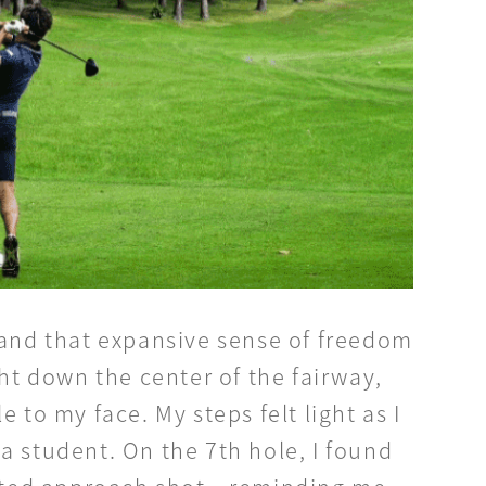
and that expansive sense of freedom
ght down the center of the fairway,
 to my face. My steps felt light as I
a student. On the 7th hole, I found