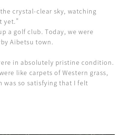
he crystal-clear sky, watching
t yet."
up a golf club. Today, we were
rby Aibetsu town.
ere in absolutely pristine condition.
were like carpets of Western grass,
was so satisfying that I felt