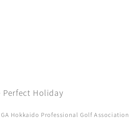
 Perfect Holiday
 PGA Hokkaido Professional Golf Association